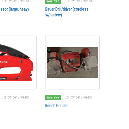
Borrow per 2 weeks
Borrow per 2 weeks
Available
ssor (large, heavy
Bauer Drill/driver (cordless
w/battery)
Borrow per 2 weeks
Borrow per 2 weeks
Available
Bench Grinder