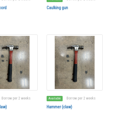
cord
Caulking gun
Borrow per 2 weeks
Borrow per 2 weeks
Available
law)
Hammer (claw)