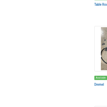
Table Rou
Available
Dremel