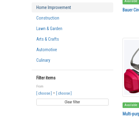
Available
Home Improvement
Bauer Cir
Construction
Lawn & Garden
Arts & Crafts
Automotive
Culinary
Filter items
From
–
[ choose ]
[ choose ]
Clear filter
Available
Multi-pur