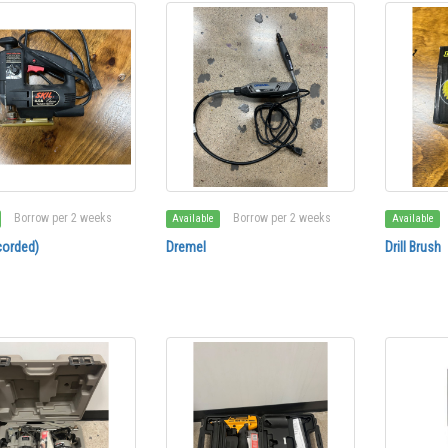
Borrow per 2 weeks
Borrow per 2 weeks
Available
Available
corded)
Dremel
Drill Brush