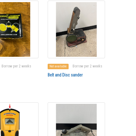
Borrow per 2 weeks
Borrow per 2 weeks
Not available
Belt and Disc sander