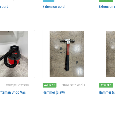
n cord
Extension cord
Extension 
Borrow per 2 weeks
Borrow per 2 weeks
Available
Available
aftsman Shop Vac
Hammer (claw)
Hammer (c