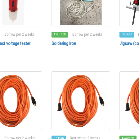
Borrow per 2 weeks
Borrow per 2 weeks
Available
On loan
ct voltage tester
Soldering iron
Jigsaw (co
Borrow per 2 weeks
Borrow per 2 weeks
On loan
Available