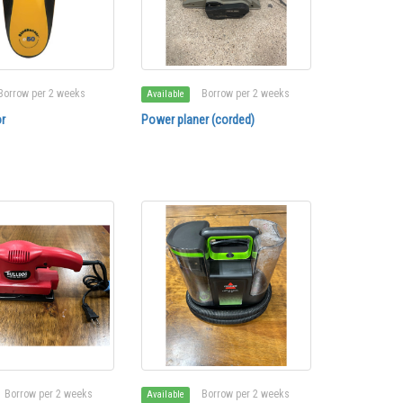
Borrow per 2 weeks
Borrow per 2 weeks
Available
r
Power planer (corded)
Borrow per 2 weeks
Borrow per 2 weeks
Available