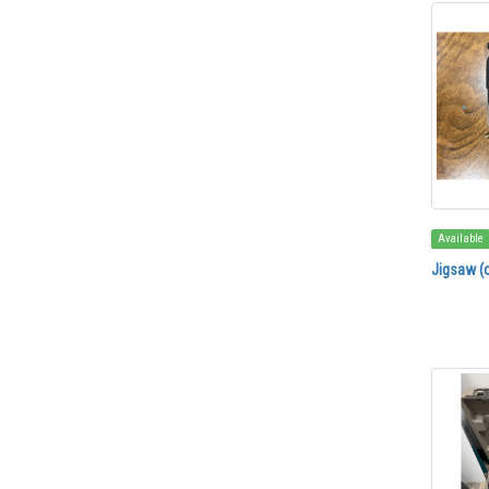
Available
Jigsaw (