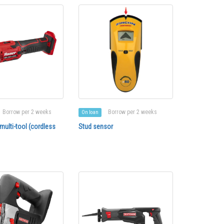
Borrow per 2 weeks
Borrow per 2 weeks
On loan
 multi-tool (cordless
Stud sensor