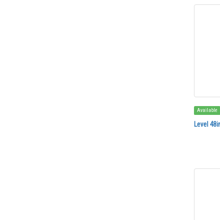
Available
Level 48i