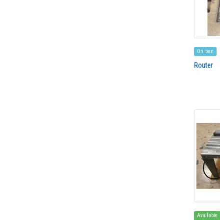
On loan
Router
Available