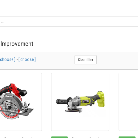
Improvement
 choose ]
-
[ choose ]
Clear filter