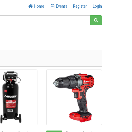
Home
Events
Register
Login