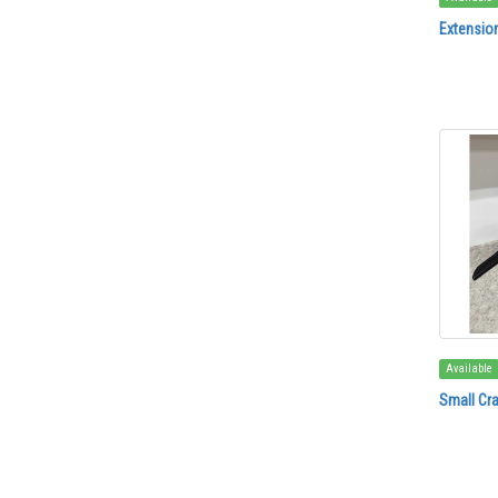
Extensio
Available
Small Cr