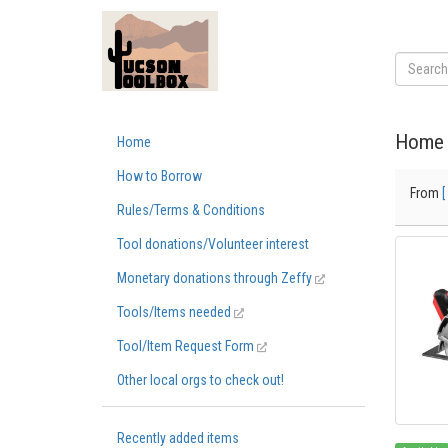
Home 
Home
How to Borrow
From
[
Rules/Terms & Conditions
Tool donations/Volunteer interest
Monetary donations through Zeffy
Tools/Items needed
Tool/Item Request Form
Other local orgs to check out!
Recently added items