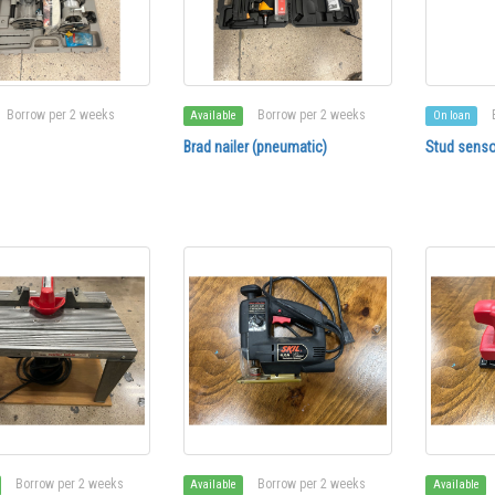
Borrow per 2 weeks
Borrow per 2 weeks
Available
On loan
Brad nailer (pneumatic)
Stud senso
Borrow per 2 weeks
Borrow per 2 weeks
Available
Available