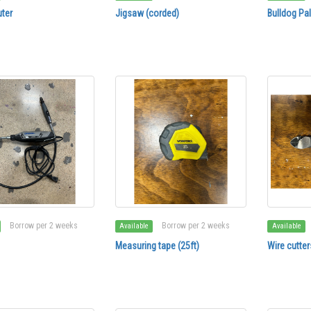
ter
Jigsaw (corded)
Bulldog Pa
Borrow per 2 weeks
Borrow per 2 weeks
Available
Available
Measuring tape (25ft)
Wire cutter