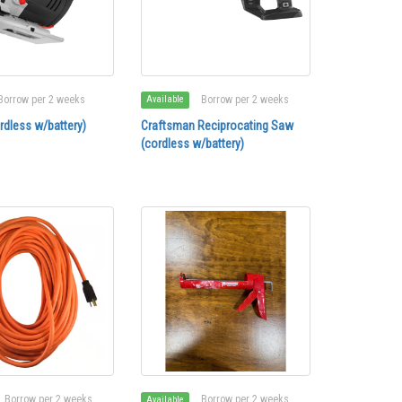
Borrow per 2 weeks
Borrow per 2 weeks
Available
rdless w/battery)
Craftsman Reciprocating Saw
(cordless w/battery)
Borrow per 2 weeks
Borrow per 2 weeks
Available