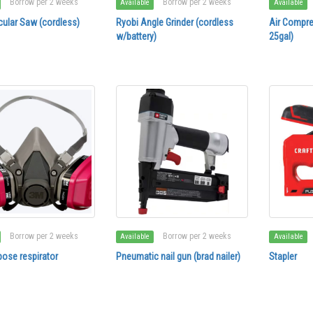
Borrow per 2 weeks
Borrow per 2 weeks
Available
Available
cular Saw (cordless)
Ryobi Angle Grinder (cordless
Air Compre
w/battery)
25gal)
Borrow per 2 weeks
Borrow per 2 weeks
Available
Available
pose respirator
Pneumatic nail gun (brad nailer)
Stapler