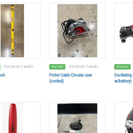
Borrow per 2 weeks
Borrow per 2 weeks
Available
Available
nch
Porter Cable Circular saw
Oscillating
(corded)
w/battery)