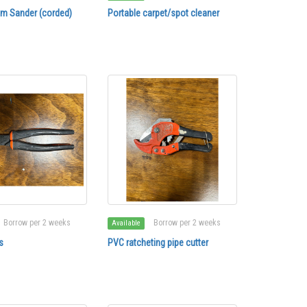
lm Sander (corded)
Portable carpet/spot cleaner
Borrow per 2 weeks
Borrow per 2 weeks
Available
s
PVC ratcheting pipe cutter