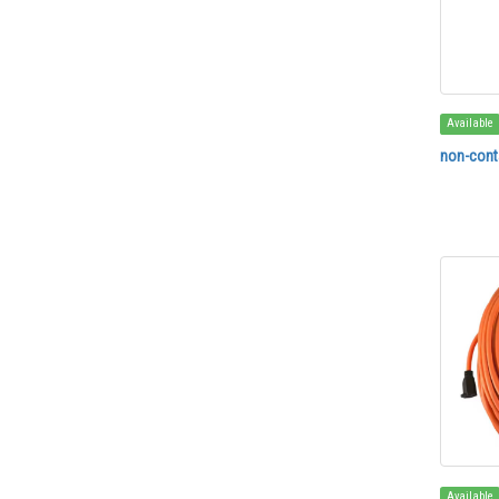
Available
non-conta
Available