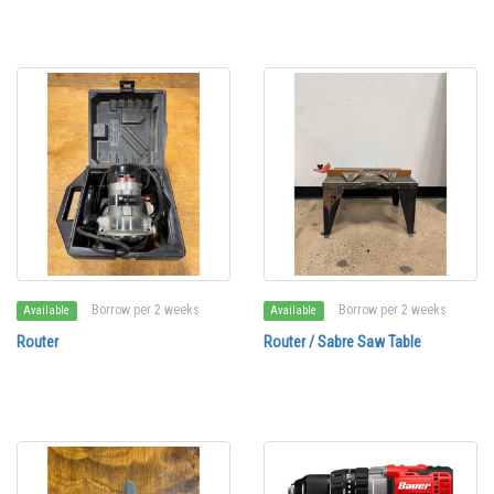
Borrow per 2 weeks
Borrow per 2 weeks
Available
Available
Router
Router / Sabre Saw Table