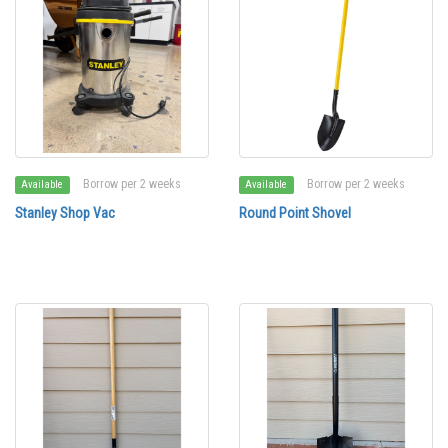
Borrow per 2 weeks
Borrow per 2 weeks
Available
Available
Stanley Shop Vac
Round Point Shovel