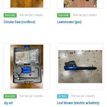
Borrow per 2 weeks
Borrow per 2 weeks
Available
Available
Circular Saw (cordless)
Lawnmower (gas)
Borrow per 2 weeks
Borrow per 2 weeks
Available
On loan
Jig set
Leaf blower (electric w/battery)