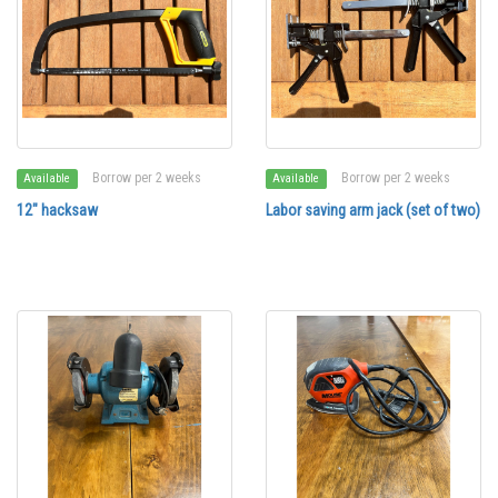
Borrow per 2 weeks
Borrow per 2 weeks
Available
Available
12" hacksaw
Labor saving arm jack (set of two)