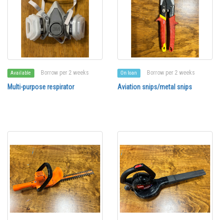
Borrow per 2 weeks
Borrow per 2 weeks
Available
On loan
Multi-purpose respirator
Aviation snips/metal snips