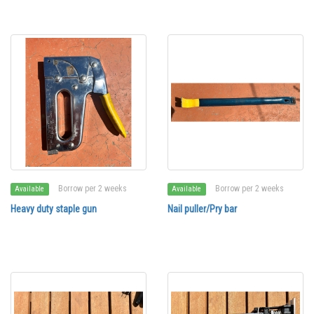
Borrow per 2 weeks
Borrow per 2 weeks
Available
Available
Heavy duty staple gun
Nail puller/Pry bar