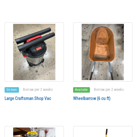
Borrow per 2 weeks
Borrow per 2 weeks
On loan
Available
Large Craftsman Shop Vac
Wheelbarrow (6 cu ft)