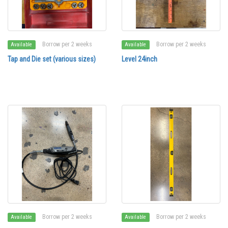
Borrow per 2 weeks
Borrow per 2 weeks
Available
Available
Tap and Die set (various sizes)
Level 24inch
Borrow per 2 weeks
Borrow per 2 weeks
Available
Available