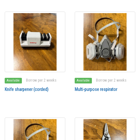
Borrow per 2 weeks
Borrow per 2 weeks
Available
Available
Knife sharpener (corded)
Multi-purpose respirator