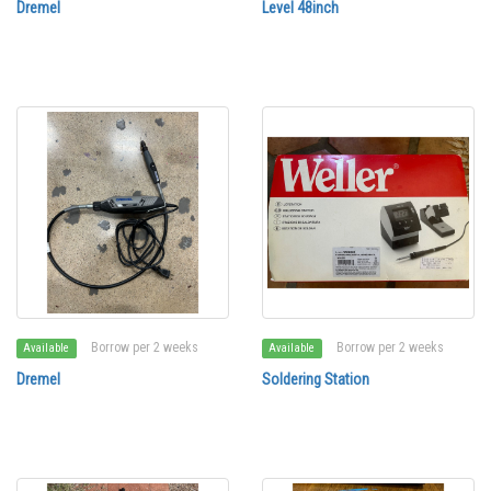
Dremel
Level 48inch
Borrow per 2 weeks
Borrow per 2 weeks
Available
Available
Dremel
Soldering Station