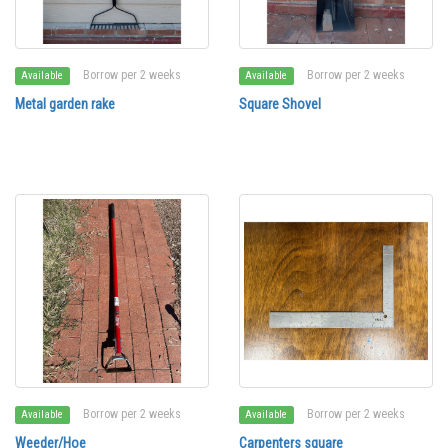
Borrow per 2 weeks
Borrow per 2 weeks
Available
Available
Metal garden rake
Square Shovel
Borrow per 2 weeks
Borrow per 2 weeks
Available
Available
Weeder/Hoe
Carpenters square