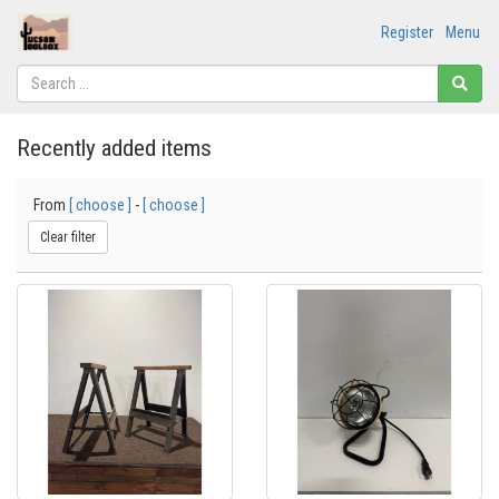
Register
Menu
Recently added items
From
[ choose ]
-
[ choose ]
Clear filter