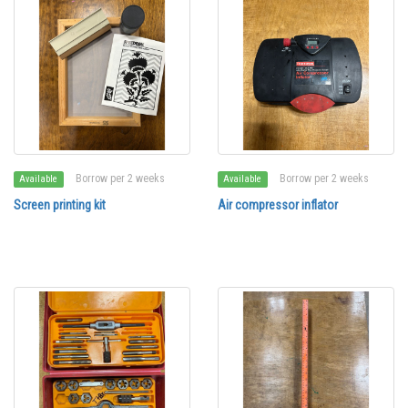
Borrow per 2 weeks
Borrow per 2 weeks
Available
Available
Screen printing kit
Air compressor inflator