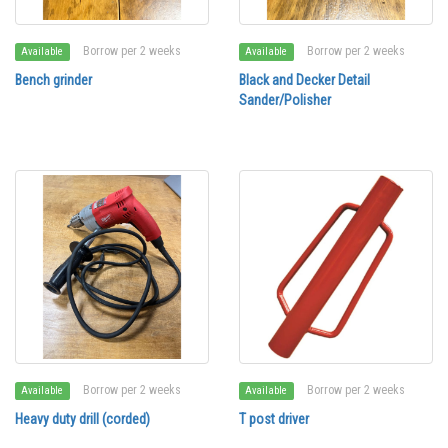
Borrow per 2 weeks
Borrow per 2 weeks
Available
Available
Bench grinder
Black and Decker Detail
Sander/Polisher
Borrow per 2 weeks
Borrow per 2 weeks
Available
Available
Heavy duty drill (corded)
T post driver