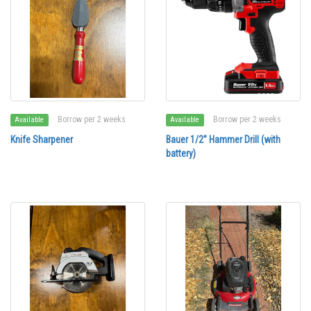
Borrow per 2 weeks
Borrow per 2 weeks
Available
Available
Knife Sharpener
Bauer 1/2” Hammer Drill (with
battery)