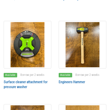
Borrow per 2 weeks
Borrow per 2 weeks
Available
Available
Surface cleaner attachment for
Engineers Hammer
pressure washer