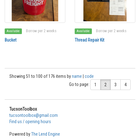
Borrow per 2 weeks
Borrow per 2 weeks
Available
Available
Bucket
Thread Repair Kit
Showing 51 to 100 of 176 items by
name
|
code
Go to page:
1
2
3
4
TucsonToolbox
tucsontoolbox@gmail.com
Find us / opening hours
Powered by
The Lend Engine