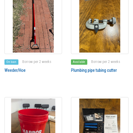
Borrow per 2 weeks
Borrow per 2 weeks
On loan
Available
Weeder/Hoe
Plumbing pipe tubing cutter