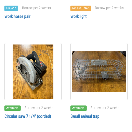
Borrow per 2 weeks
Borrow per 2 weeks
On loan
Not available
work horse pair
work light
Borrow per 2 weeks
Borrow per 2 weeks
Available
Available
Circular saw 7 1/4” (corded)
Small animal trap