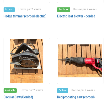
Borrow per 2 weeks
Borrow per 2 weeks
On loan
Available
Hedge trimmer (corded electric)
Electric leaf blower - corded
Borrow per 2 weeks
Borrow per 2 weeks
Available
On loan
Circular Saw (Corded)
Reciprocating saw (corded)