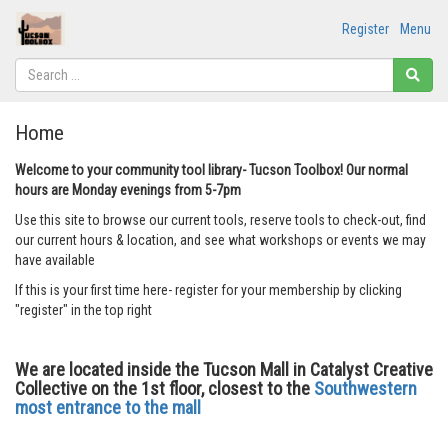
Register
Menu
Home
Welcome to your community tool library- Tucson Toolbox! Our normal
hours are Monday evenings from 5-7pm
Use this site to browse our current tools, reserve tools to check-out, find
our current hours & location, and see what workshops or events we may
have available
If this is your first time here- register for your membership by clicking
"register" in the top right
We are located inside the Tucson Mall in Catalyst Creative
Collective on the 1st floor, closest to the
Southwestern
most entrance to the mall