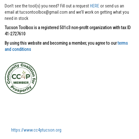
Don’t see the tool(s) you need? Fill out a request
HERE
or send us an
email at tucsontoolbox@gmail.com and we’ll work on getting what you
need in stock
Tucson Toolbox is a registered 501c3 non-profit organization with tax ID
41-2727610
By using this website and becoming a member, you agree to our
terms
and conditions
https://www.cc4ptucson.org